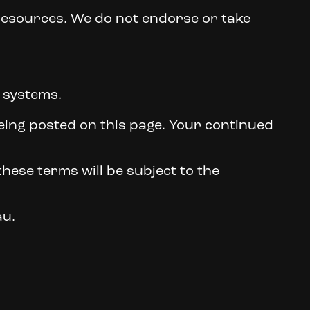
 resources. We do not endorse or take
s systems.
being posted on this page. Your continued
hese terms will be subject to the
au.