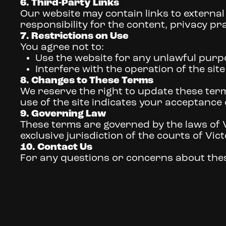
6. Third-Party Links
Our website may contain links to external
responsibility for the content, privacy prac
7. Restrictions on Use
You agree not to:
Use the website for any unlawful purp
Interfere with the operation of the sit
8. Changes to These Terms
We reserve the right to update these term
use of the site indicates your acceptance
9. Governing Law
These terms are governed by the laws of Vi
exclusive jurisdiction of the courts of Vict
10. Contact Us
For any questions or concerns about thes