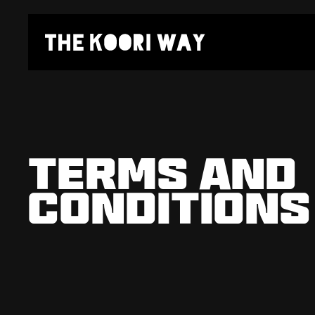
TERMS AND

CONDITIONS