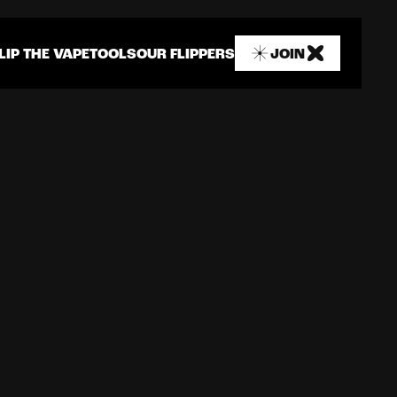
LIP THE VAPE
TOOLS
OUR FLIPPERS
JOIN