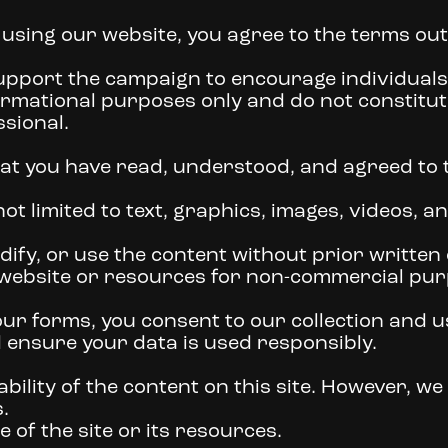
 using our website, you agree to the terms out
upport the campaign to encourage individuals t
ormational purposes only and do not constitut
ssional.
at you have read, understood, and agreed to t
ot limited to text, graphics, images, videos, an
ify, or use the content without prior written
 website or resources for non-commercial pur
r forms, you consent to our collection and us
d ensure your data is used responsibly.
ility of the content on this site. However, we a
.
of the site or its resources.