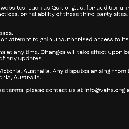
 websites, such as Quit.org.au, for additional
tices, or reliability of these third-party sites.
oses.
e or attempt to gain unauthorised access to it
s at any time. Changes will take effect upon 
 of any updates.
ctoria, Australia. Any disputes arising from t
oria, Australia.
e terms, please contact us at info@vahs.org.