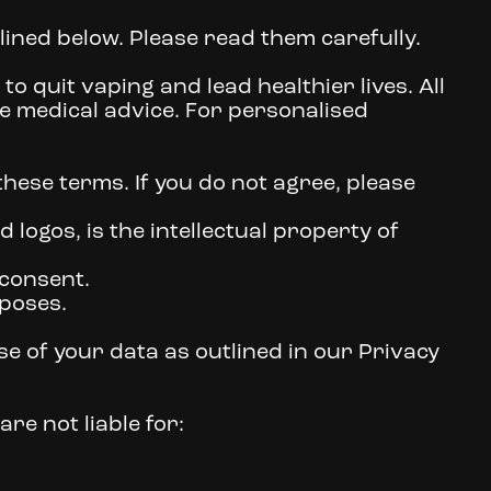
lined below. Please read them carefully.
o quit vaping and lead healthier lives. All
e medical advice. For personalised
hese terms. If you do not agree, please
d logos, is the intellectual property of
 consent.
poses.
e of your data as outlined in our Privacy
re not liable for: