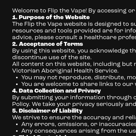
Welcome to Flip the Vape! By accessing or
1. Purpose of the Website
The Flip the Vape website is designed to s
resources and tools provided are for inf
advice, please consult a healthcare profe
2. Acceptance of Terms
By using this website, you acknowledge th
discontinue use of the site.
All content on this website, including but n
Victorian Aboriginal Health Service.
You may not reproduce, distribute, mod
You are welcome to share links to our
4. Data Collection and Privacy
By submitting your information through ou
Policy. We take your privacy seriously an
5. Disclaimer of Liability
We strive to ensure the accuracy and reliab
Any errors, omissions, or inaccuracies
Any consequences arising from the use 