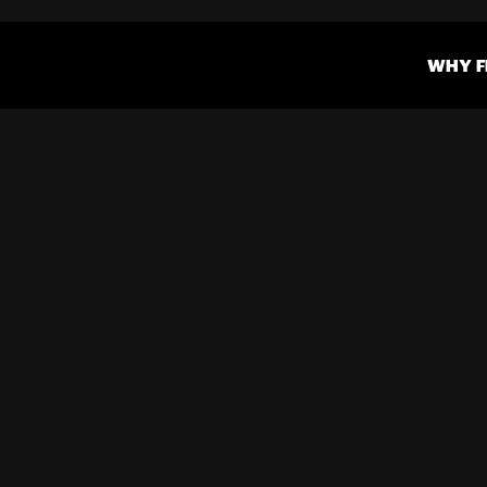
WHY F