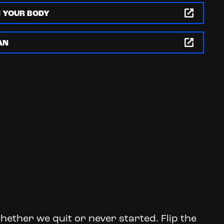
N YOUR BODY
AN
hether we quit or never started. Flip the