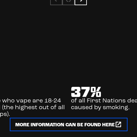
%
37
%
e who vape are 18-24
of all First Nations de
 (the highest out of all
caused by smoking.
ps).
MORE INFORMATION CAN BE FOUND HERE