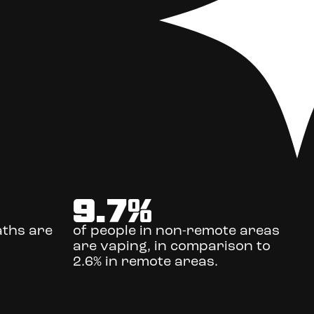
9.7
%
aths are
of people in non-remote areas
are vaping, in comparison to
2.6% in remote areas.