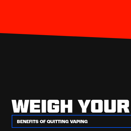
WEIGH YOUR
BENEFITS OF QUITTING VAPING