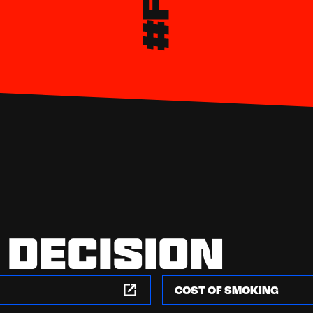
 DECISION
COST OF SMOKING