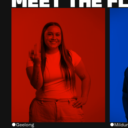
MEET THE F
Geelong
Mildur