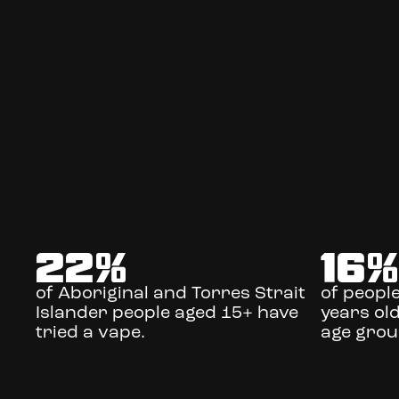
22
%
16
of Aboriginal and Torres Strait
of peopl
Islander people aged 15+ have
years old
tried a vape.
age grou