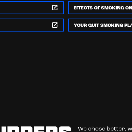
EFFECTS OF SMOKING O
YOUR QUIT SMOKING PL
We chose better, w