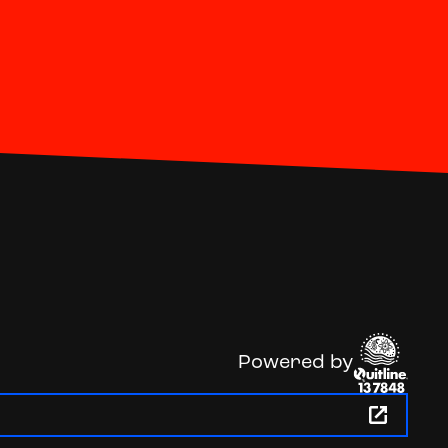
Powered by