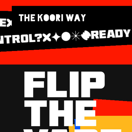
READY T
APE
#FL
TROL?
FLIP
THE