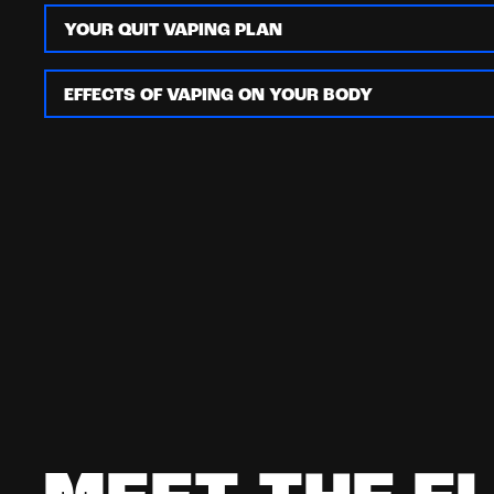
YOUR QUIT VAPING PLAN
EFFECTS OF VAPING ON YOUR BODY