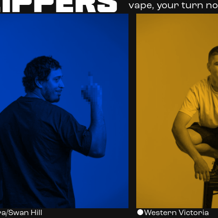
LIPPERS
vape, your turn no
a/Swan Hill
Western Victoria