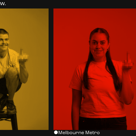
w.
Melbourne Metro